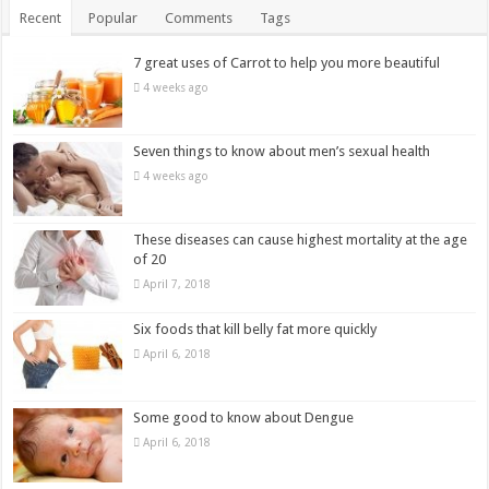
Recent
Popular
Comments
Tags
7 great uses of Carrot to help you more beautiful
4 weeks ago
Seven things to know about men’s sexual health
4 weeks ago
These diseases can cause highest mortality at the age
of 20
April 7, 2018
Six foods that kill belly fat more quickly
April 6, 2018
Some good to know about Dengue
April 6, 2018