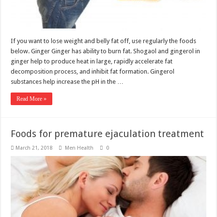
If you want to lose weight and belly fat off, use regularly the foods
below. Ginger Ginger has ability to burn fat. Shogaol and gingerol in
ginger help to produce heat in large, rapidly accelerate fat
decomposition process, and inhibit fat formation. Gingerol
substances help increase the pH in the …
Read More »
Foods for premature ejaculation treatment
March 21, 2018
Men Health
0