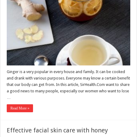
Ginger is a very popular in every house and family. It can be cooked
and drank with various purposes. Everyone may know a certain benefit
that our body can get from. In this article, SirHealth.Com want to share
a good news to many people, especially our women who want to lose
…
Read More »
Effective facial skin care with honey