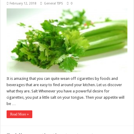
February 12, 2018
General TIPS
0
It is amazing that you can quite wean off cigarettes by foods and
beverages that are easy to find around your kitchen. Let us discover
what they are. Salt Whenever you have a powerful desire for
cigarettes, you put a little salt on your tongue. Then your appetite will
be …
Read More »