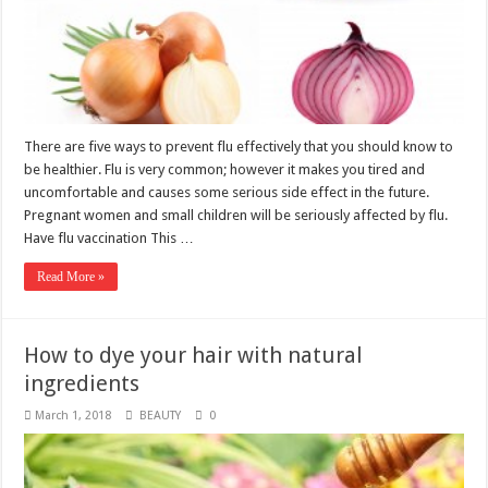
There are five ways to prevent flu effectively that you should know to
be healthier. Flu is very common; however it makes you tired and
uncomfortable and causes some serious side effect in the future.
Pregnant women and small children will be seriously affected by flu.
Have flu vaccination This …
Read More »
How to dye your hair with natural
ingredients
March 1, 2018
BEAUTY
0