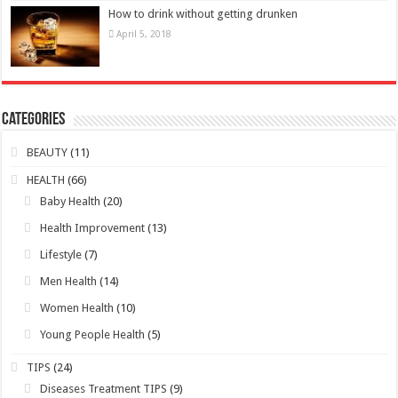
How to drink without getting drunken
April 5, 2018
Categories
BEAUTY
(11)
HEALTH
(66)
Baby Health
(20)
Health Improvement
(13)
Lifestyle
(7)
Men Health
(14)
Women Health
(10)
Young People Health
(5)
TIPS
(24)
Diseases Treatment TIPS
(9)