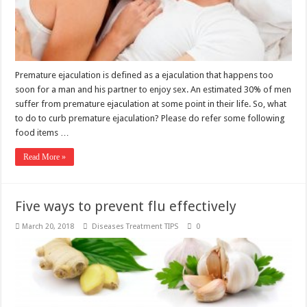
Premature ejaculation is defined as a ejaculation that happens too
soon for a man and his partner to enjoy sex. An estimated 30% of men
suffer from premature ejaculation at some point in their life. So, what
to do to curb premature ejaculation? Please do refer some following
food items …
Read More »
Five ways to prevent flu effectively
March 20, 2018
Diseases Treatment TIPS
0