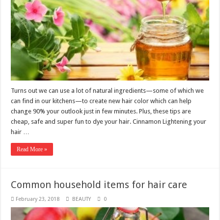
Turns out we can use a lot of natural ingredients—some of which we
can find in our kitchens—to create new hair color which can help
change 90% your outlook just in few minutes. Plus, these tips are
cheap, safe and super fun to dye your hair. Cinnamon Lightening your
hair …
Read More »
Common household items for hair care
February 23, 2018
BEAUTY
0