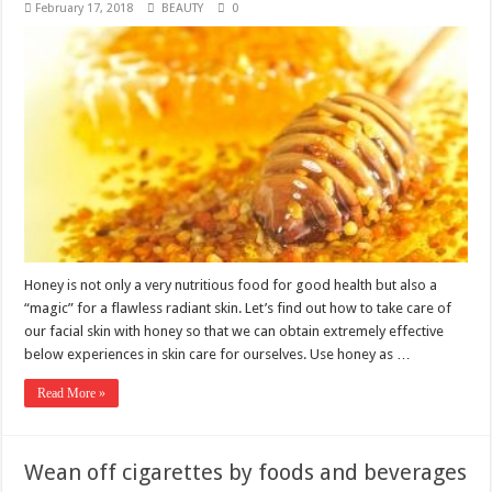
February 17, 2018
BEAUTY
0
Honey is not only a very nutritious food for good health but also a
“magic” for a flawless radiant skin. Let’s find out how to take care of
our facial skin with honey so that we can obtain extremely effective
below experiences in skin care for ourselves. Use honey as …
Read More »
Wean off cigarettes by foods and beverages