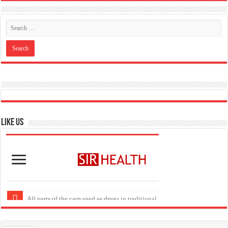
Like US