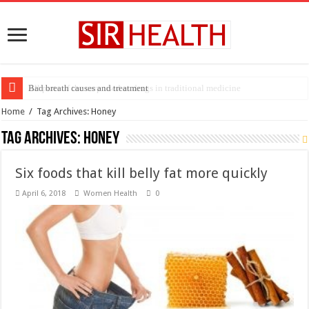
Bad breath causes and treatment
Home
/
Tag Archives: Honey
Tag Archives:
Honey
Six foods that kill belly fat more quickly
April 6, 2018
Women Health
0