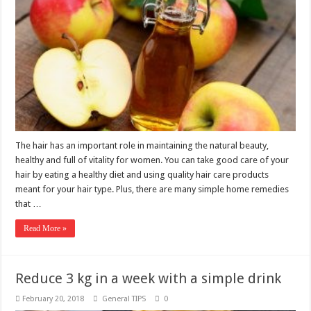
The hair has an important role in maintaining the natural beauty,
healthy and full of vitality for women. You can take good care of your
hair by eating a healthy diet and using quality hair care products
meant for your hair type. Plus, there are many simple home remedies
that …
Read More »
Reduce 3 kg in a week with a simple drink
February 20, 2018
General TIPS
0