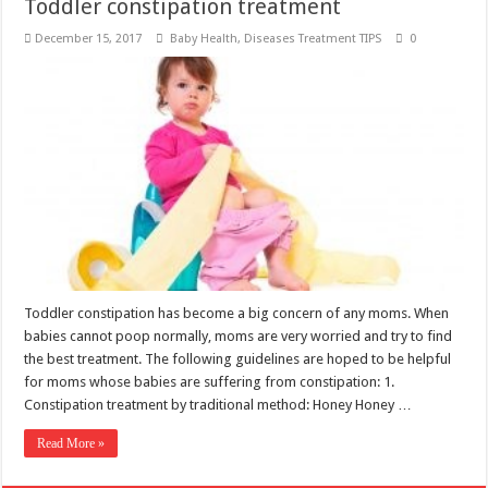
Toddler constipation treatment
December 15, 2017
Baby Health
,
Diseases Treatment TIPS
0
Toddler constipation has become a big concern of any moms. When
babies cannot poop normally, moms are very worried and try to find
the best treatment. The following guidelines are hoped to be helpful
for moms whose babies are suffering from constipation: 1.
Constipation treatment by traditional method: Honey Honey …
Read More »