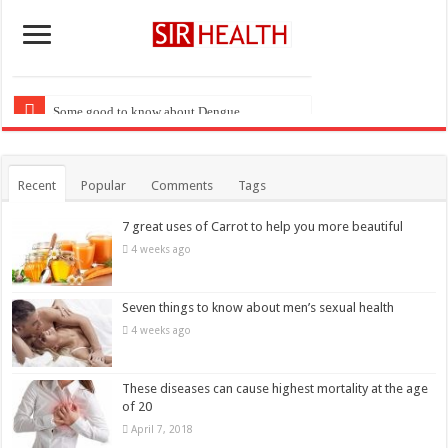
Recent
Popular
Comments
Tags
7 great uses of Carrot to help you more beautiful
4 weeks ago
Seven things to know about men’s sexual health
4 weeks ago
These diseases can cause highest mortality at the age
of 20
April 7, 2018
Six foods that kill belly fat more quickly
April 6, 2018
Some good to know about Dengue