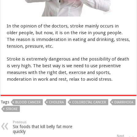
The reason is immoderation in eating and drinking, stress,
tension, pressure, etc.
Stroke is extremely dangerous and the possibility of death
is very high. The best way is we need to use preventive
measures with the right diet, exercise and sports,
moderation in work and rest, relax to avoid stress.
Tags
BLOOD CANCER
CHOLERA
COLORECTAL CANCER
DIARRHOEA
STROKE
Previous
Six foods that kill belly fat more
quickly
Next
Seven things to know about
men’s sexual health
Related Articles