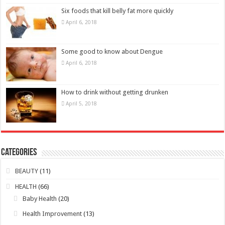
April 6, 2018
How to drink without getting drunken
April 5, 2018
Categories
BEAUTY
(11)
HEALTH
(66)
Baby Health
(20)
Health Improvement
(13)
Lifestyle
(7)
Men Health
(14)
Women Health
(10)
Young People Health
(5)