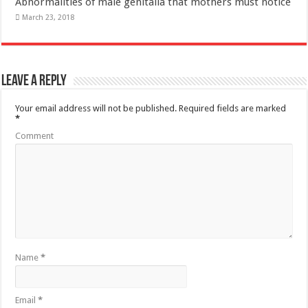
Your email address will not be published.
Required fields are marked
*
Comment
Name
*
Email
*
Website