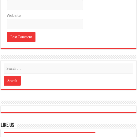
Like US