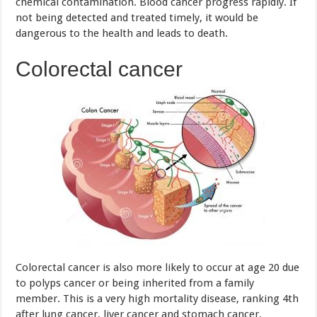
Colorectal cancer is also more likely to occur at age 20 due
to polyps cancer or being inherited from a family
member. This is a very high mortality disease, ranking 4th
after lung cancer, liver cancer and stomach cancer.
Once infected, the patient will be suffered from symptoms
such as abdominal pain, bloody diarrhea, nausea,
unexplained weight loss, etc. So you should not disregard
any symptoms of the changes in your body. Please go to
the doctor as soon as you detect any signs of