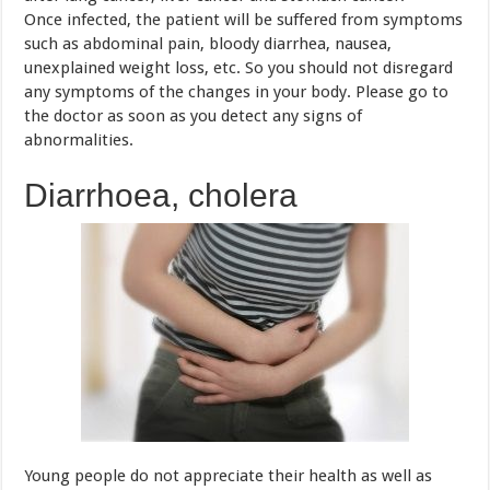
abnormalities.
Diarrhoea, cholera
Young people do not appreciate their health as well as
their eating. The erratic regime, street food with poor
hygiene, unsafety are very likely to cause gastrointestinal
disease, typically diarrhea and cholera.
The disease can not be underestimated because it not only
adversely affect the health, impairs resistance and but also