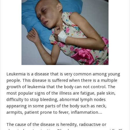
Leukemia is a disease that is very common among young
people. This disease is suffered when there is a multiple
growth of leukemia that the body can not control. The
most popular signs of the illness are fatigue, pale skin,
difficulty to stop bleeding, abnormal lymph nodes
appearing in some parts of the body such as neck,
armpits, patient prone to fever, inflammation…
The cause of the disease is heredity, radioactive or
chemical contamination. Blood cancer progress rapidly. If
not being detected and treated timely, it would be
dangerous to the health and leads to death.
Colorectal cancer