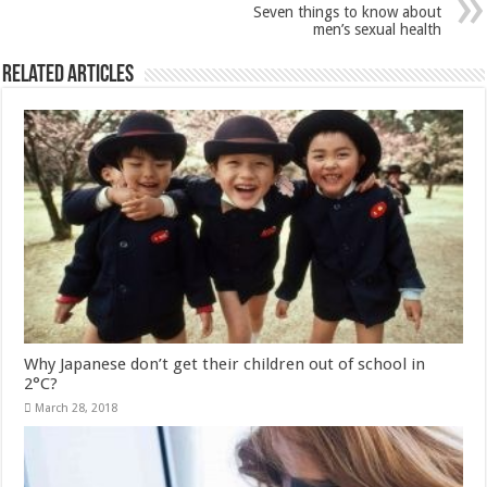
Why Japanese don’t get their children out of school in
2°C?
March 28, 2018