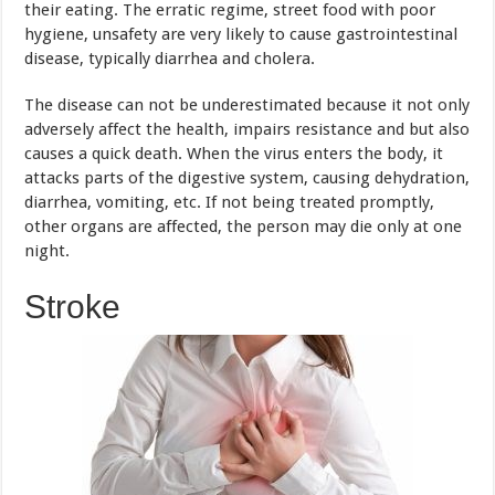
causes a quick death. When the virus enters the body, it
attacks parts of the digestive system, causing dehydration,
diarrhea, vomiting, etc. If not being treated promptly,
other organs are affected, the person may die only at one
night.
Stroke
In the opinion of the doctors, stroke mainly occurs in
older people, but now, it is on the rise in young people.