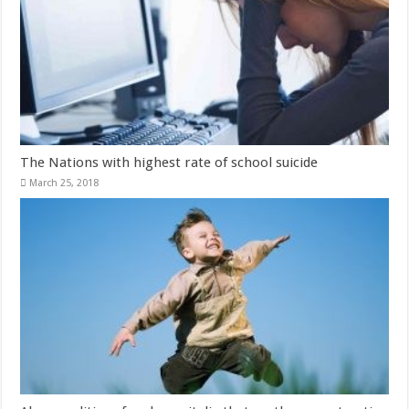
The Nations with highest rate of school suicide
March 25, 2018
Abnormalities of male genitalia that mothers must notice
March 23, 2018
Leave a Reply