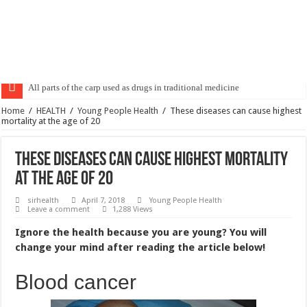
All parts of the carp used as drugs in traditional medicine
Bad breath causes and treatment
Home
/
HEALTH
/
Young People Health
/
These diseases can cause highest
mortality at the age of 20
These diseases can cause highest mortality
at the age of 20
sirhealth
April 7, 2018
Young People Health
Leave a comment
1,288 Views
Ignore the health because you are young? You will
change your mind after reading the article below!
Blood cancer