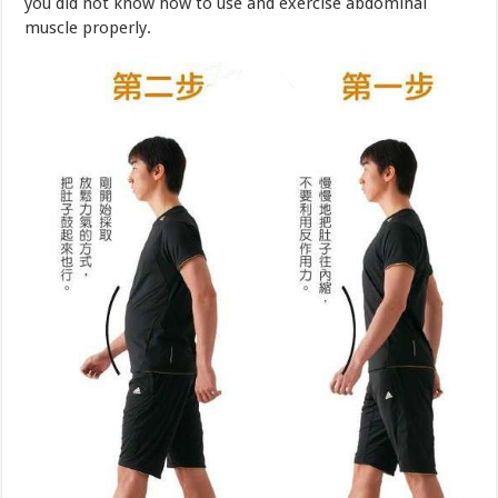
Therefore after just learning to walk while practicing