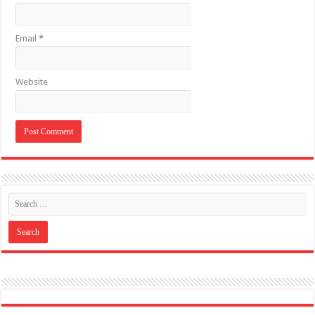
Like US