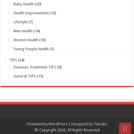
Young People Health
(5)
TIPS
(24)
Diseases Treatment TIPS
(9)
General TIPS
(15)
Powered by WordPress | Designed by TieLabs
© Copyright 2026, All Rights Reserved