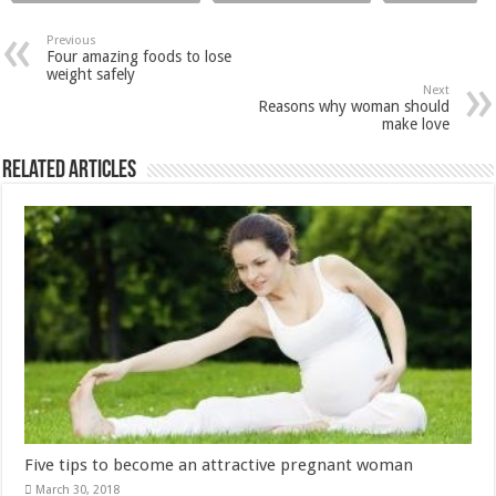
Related Articles
Five tips to become an attractive pregnant woman
March 30, 2018