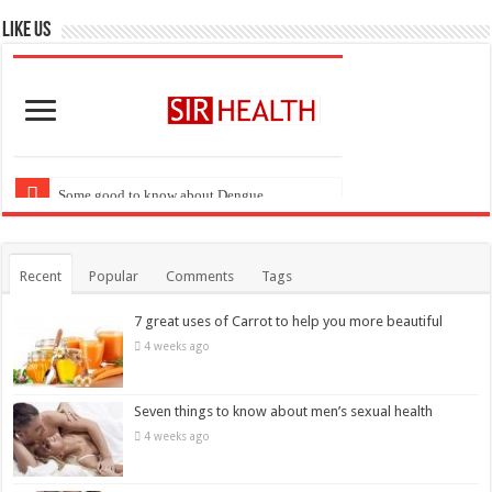
Recent
Popular
Comments
Tags
7 great uses of Carrot to help you more beautiful
4 weeks ago
Seven things to know about men’s sexual health
4 weeks ago
These diseases can cause highest mortality at the age
of 20
April 7, 2018
Six foods that kill belly fat more quickly
April 6, 2018