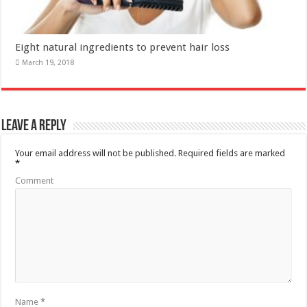
Leave a Reply
Your email address will not be published.
Required fields are marked
*
Comment
Name
*
Email
*
Website