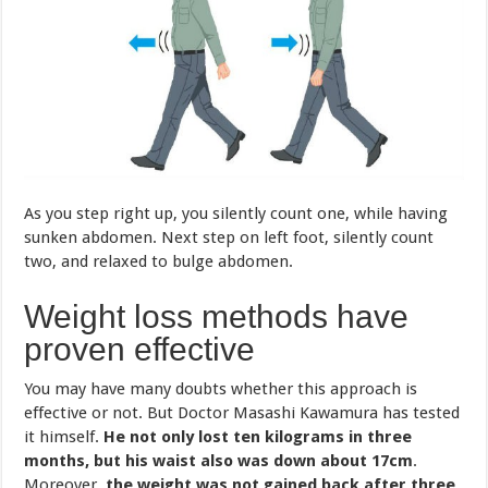
As you step right up, you silently count one, while having
sunken abdomen. Next step on left foot, silently count
two, and relaxed to bulge abdomen.
Weight loss methods have
proven effective
You may have many doubts whether this approach is
effective or not. But Doctor Masashi Kawamura has tested
it himself.
He not only lost ten kilograms in three
months, but his waist also was down about 17cm
.
Moreover,
the weight was not gained back after three
years
.