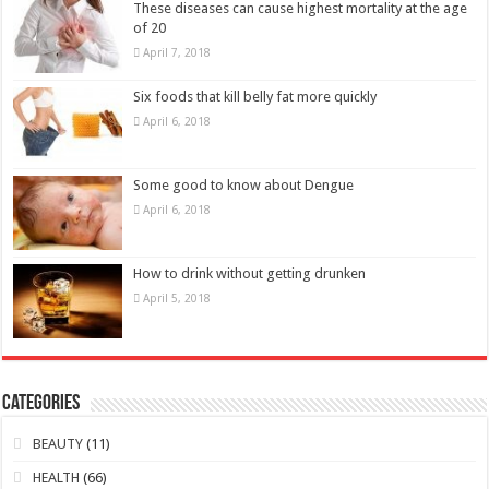
Some good to know about Dengue
April 6, 2018
How to drink without getting drunken
April 5, 2018
Categories
BEAUTY
(11)
HEALTH
(66)
Baby Health
(20)
Health Improvement
(13)
Lifestyle
(7)
Men Health
(14)
Women Health
(10)