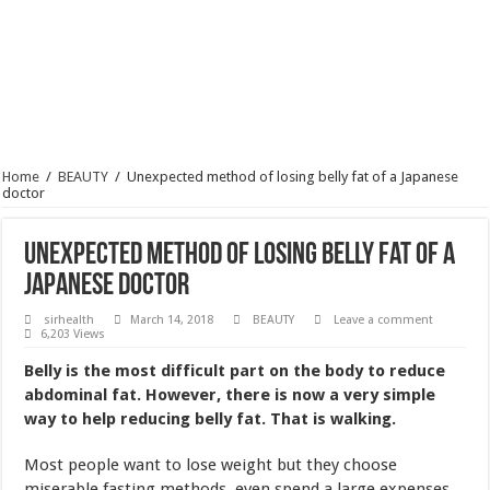
Home
/
BEAUTY
/
Unexpected method of losing belly fat of a Japanese
doctor
Unexpected method of losing belly fat of a
Japanese doctor
sirhealth
March 14, 2018
BEAUTY
Leave a comment
6,203 Views
Belly is the most difficult part on the body to reduce
abdominal fat. However, there is now a very simple
way to help reducing belly fat. That is walking.
Most people want to lose weight but they choose
miserable fasting methods, even spend a large expenses
for the gym just to gain a slender body like the desired
image.