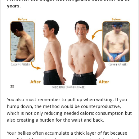
You also must remember to puff up when walking. If you
hump down, the method would be counterproductive,
which is not only reducing needed caloric consumption but
also creating a burden for the waist and back.
Your bellies often accumulate a thick layer of fat because
you did not know how to use and exercise abdominal
muscle properly.