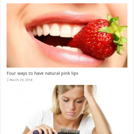
Four ways to have natural pink lips
March 29, 2018
Eight natural ingredients to prevent hair loss
March 19, 2018