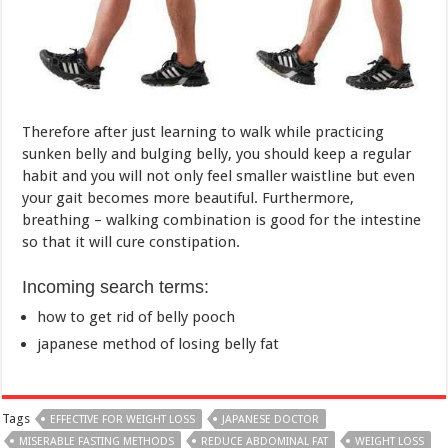
sunken belly and bulging belly, you should keep a regular
habit and you will not only feel smaller waistline but even
your gait becomes more beautiful. Furthermore,
breathing – walking combination is good for the intestine
so that it will cure constipation.
Incoming search terms:
how to get rid of belly pooch
japanese method of losing belly fat
Tags
EFFECTIVE FOR WEIGHT LOSS
JAPANESE DOCTOR
MISERABLE FASTING METHODS
REDUCE ABDOMINAL FAT
WEIGHT LOSS
Previous
Four amazing foods to lose
weight safely
Next
Reasons why woman should
make love