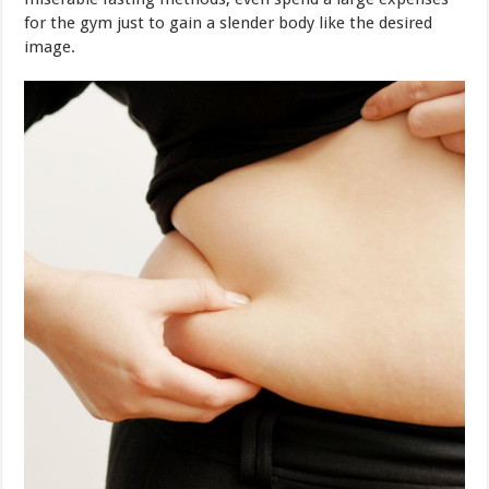
Nowadays, there is a method which is extremely effective
for weight loss without sufferings. The famous Japanese
doctor Masashi Kawamura introduced a “three-day-
walking method to compact belly”, indicating that just
walk properly can easily reduce fat! Together we examine