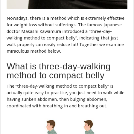
miraculous method below.
What is three-day-walking
method to compact belly
The “three-day-walking method to compact belly” is
actually quite easy to practice, you just need to walk while
having sunken abdomen, then bulging abdomen,
coordinated with breathing in and breathing out.