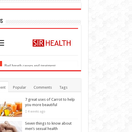
US
ent
Popular
Comments
Tags
7 great uses of Carrot to help
you more beautiful
4 weeks ago
Seven things to know about
men’s sexual health
4 weeks ago