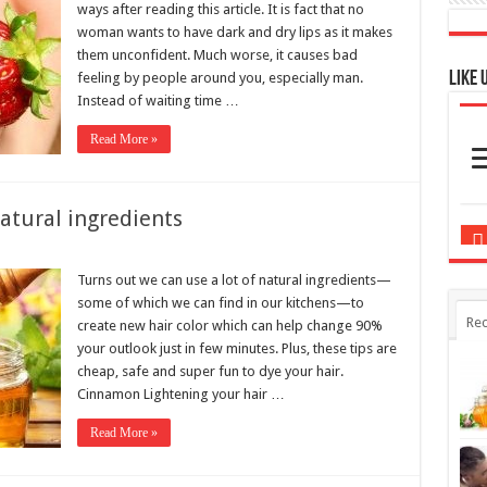
Like 
feeling by people around you, especially man.
Instead of waiting time …
Read More »
atural ingredients
Turns out we can use a lot of natural ingredients—
some of which we can find in our kitchens—to
Rec
create new hair color which can help change 90%
your outlook just in few minutes. Plus, these tips are
cheap, safe and super fun to dye your hair.
Cinnamon Lightening your hair …
Read More »
ay goodbye to bad odor