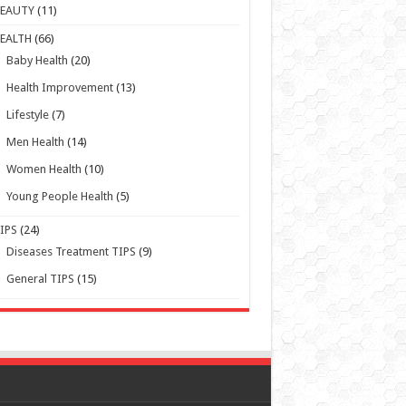
Baby Health
(20)
Health Improvement
(13)
Lifestyle
(7)
Men Health
(14)
Women Health
(10)
Young People Health
(5)
IPS
(24)
Diseases Treatment TIPS
(9)
General TIPS
(15)
Powered by WordPress | Designed by TieLabs