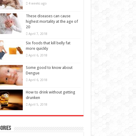
These diseases can cause
highest mortality at the age of
20
April 7, 2018
Six foods that kill belly fat
more quickly
April 6, 2018
Some good to know about
Dengue
April 6, 2018
How to drink without getting
drunken
April 5, 2018
ories
BEAUTY
(11)
EALTH
(66)