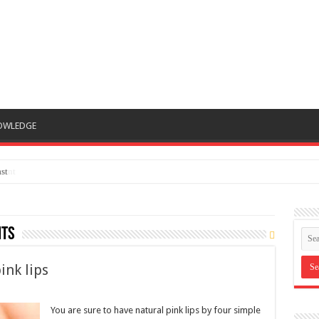
OWLEDGE
st
nts
ink lips
You are sure to have natural pink lips by four simple
ways after reading this article. It is fact that no
woman wants to have dark and dry lips as it makes
them unconfident. Much worse, it causes bad