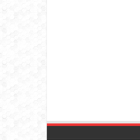
© Copyright 2026, All Rights Reserved