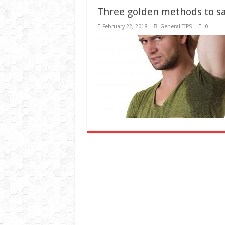
February 22, 2018
General TIPS
0