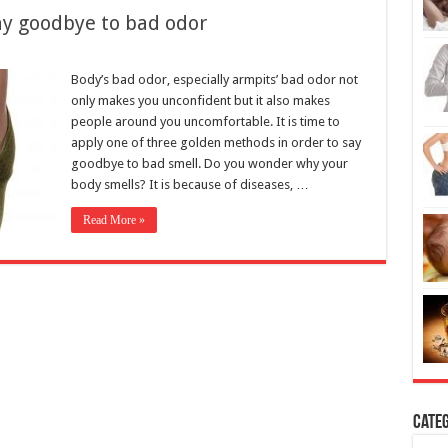
Body’s bad odor, especially armpits’ bad odor not
only makes you unconfident but it also makes
people around you uncomfortable. It is time to
apply one of three golden methods in order to say
goodbye to bad smell. Do you wonder why your
body smells? It is because of diseases, …
Read More »
Categ
H