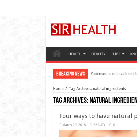
HEALTH
BEAUTY
TIPS
KN
Breaking News
Four reasons to have breakfa
Home
/
Tag Archives: natural ingredients
Tag Archives:
natural ingredie
Four ways to have natural p
March 29, 2018
BEAUTY
0