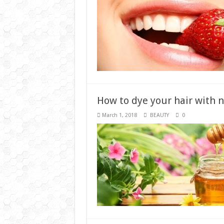
How to dye your hair with n
March 1, 2018
BEAUTY
0
Three golden methods to s