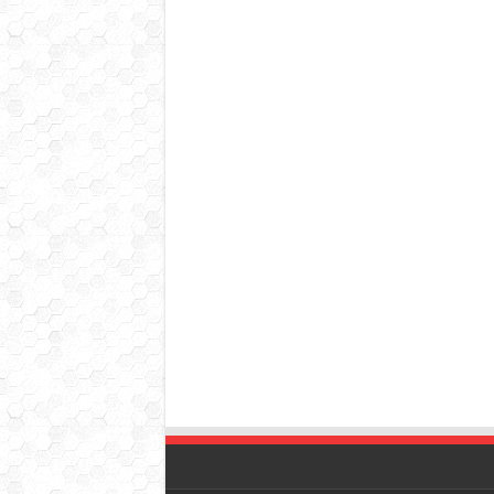
© Copyright 2026, All Rights Reserved