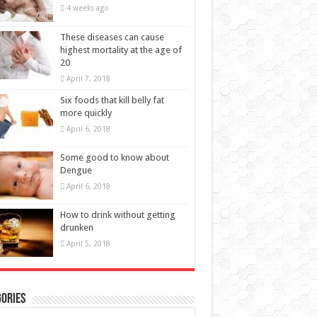
20
April 7, 2018
Six foods that kill belly fat
more quickly
April 6, 2018
Some good to know about
Dengue
April 6, 2018
How to drink without getting
drunken
April 5, 2018
ories
BEAUTY
(11)
EALTH
(66)
Baby Health
(20)