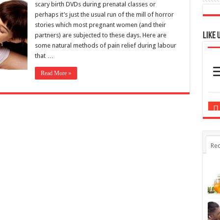
some natural methods of pain relief during labour
that …
Read More »
Rec