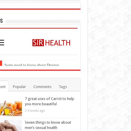
ent
Popular
Comments
Tags
7 great uses of Carrot to help
you more beautiful
4 weeks ago
Seven things to know about
men’s sexual health
4 weeks ago
These diseases can cause
highest mortality at the age of