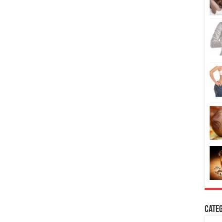
Categ
H