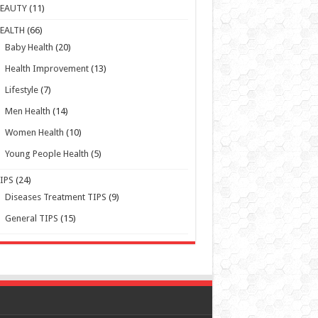
Health Improvement
(13)
Lifestyle
(7)
Men Health
(14)
Women Health
(10)
Young People Health
(5)
IPS
(24)
Diseases Treatment TIPS
(9)
General TIPS
(15)
Powered by WordPress | Designed by TieLabs