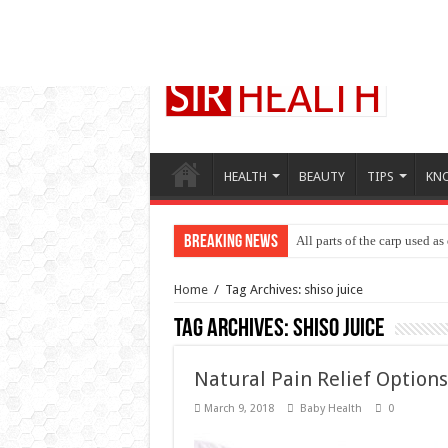
HEALTH
BEAUTY
TIPS
KN
Breaking News
All parts of the carp used as
Bad breath causes and treat
Home
/
Tag Archives: shiso juice
Tag Archives:
shiso juice
Natural Pain Relief Options
March 9, 2018
Baby Health
0