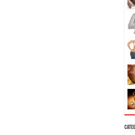
Categ