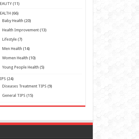
BEAUTY
(11)
EALTH
(66)
Baby Health
(20)
Health Improvement
(13)
Lifestyle
(7)
Men Health
(14)
Women Health
(10)
Young People Health
(5)
IPS
(24)
Diseases Treatment TIPS
(9)
General TIPS
(15)