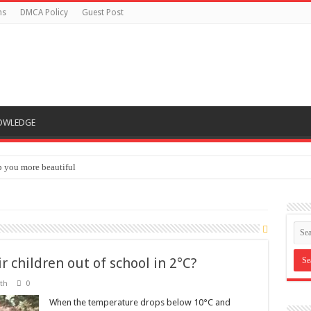
ns
DMCA Policy
Guest Post
OWLEDGE
lp you more beautiful
 men’s sexual health
r children out of school in 2°C?
th
0
When the temperature drops below 10°C and