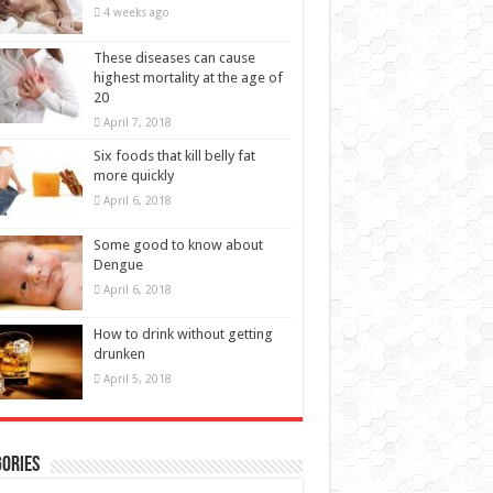
4 weeks ago
These diseases can cause
highest mortality at the age of
20
April 7, 2018
Six foods that kill belly fat
more quickly
April 6, 2018
Some good to know about
Dengue
April 6, 2018
How to drink without getting
drunken
April 5, 2018
ories