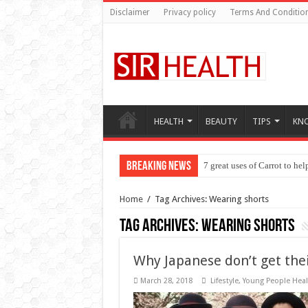
Disclaimer
Privacy policy
Terms And Conditio
HEALTH
BEAUTY
TIPS
KN
Breaking News
7 great uses of Carrot to he
Seven things to know about
Home
/
Tag Archives: Wearing shorts
Tag Archives:
Wearing shorts
Why Japanese don’t get thei
March 28, 2018
Lifestyle
,
Young People Heal