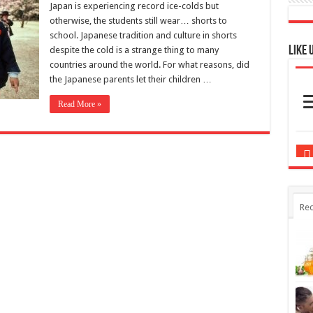
Japan is experiencing record ice-colds but
otherwise, the students still wear… shorts to
school. Japanese tradition and culture in shorts
Like 
despite the cold is a strange thing to many
countries around the world. For what reasons, did
the Japanese parents let their children …
Read More »
Rec