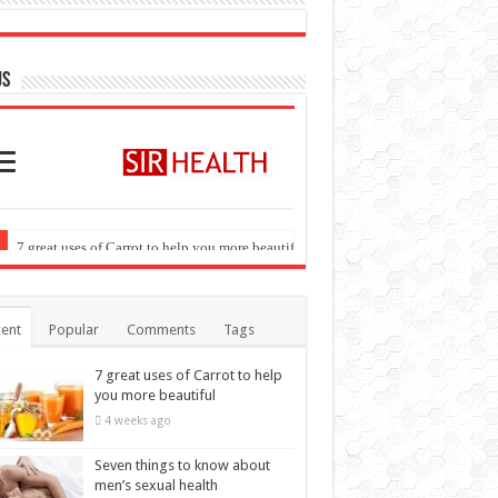
US
ent
Popular
Comments
Tags
7 great uses of Carrot to help
you more beautiful
4 weeks ago
Seven things to know about
men’s sexual health