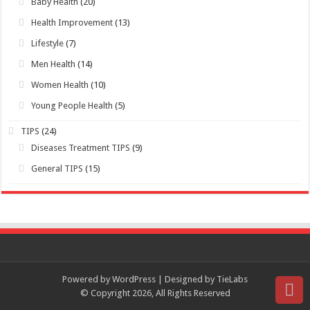
TIPS
(24)
Diseases Treatment TIPS
(9)
General TIPS
(15)
Powered by WordPress | Designed by TieLabs
© Copyright 2026, All Rights Reserved