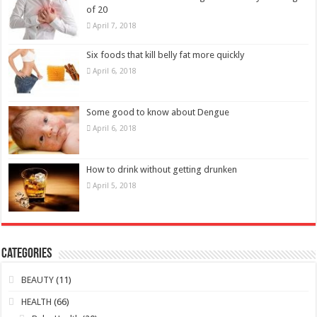
April 6, 2018
How to drink without getting drunken
April 5, 2018
Categories
BEAUTY
(11)
HEALTH
(66)
Baby Health
(20)
Health Improvement
(13)
Lifestyle
(7)
Men Health
(14)
Women Health
(10)
Young People Health
(5)