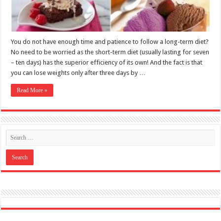
Read More »
Like US