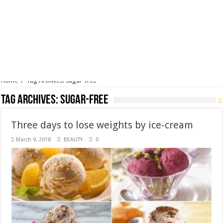
Tag Archives:
sugar-free
Three days to lose weights by ice-cream
March 9, 2018
BEAUTY
0
You do not have enough time and patience to follow a long-term diet?
No need to be worried as the short-term diet (usually lasting for seven
– ten days) has the superior efficiency of its own! And the fact is that
you can lose weights only after three days by …