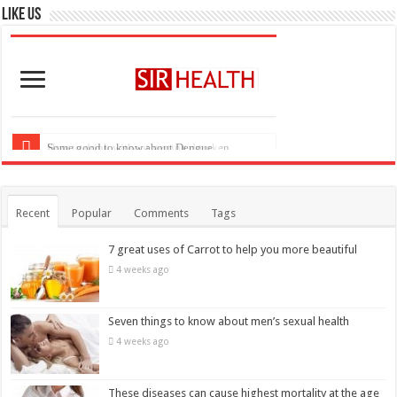
Recent
Popular
Comments
Tags
7 great uses of Carrot to help you more beautiful
4 weeks ago
Seven things to know about men’s sexual health
4 weeks ago
These diseases can cause highest mortality at the age
of 20
April 7, 2018
Six foods that kill belly fat more quickly
April 6, 2018
Some good to know about Dengue