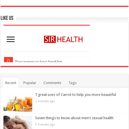
Like US
Recent
Popular
Comments
Tags
7 great uses of Carrot to help you more beautiful
4 weeks ago
Seven things to know about men’s sexual health
4 weeks ago