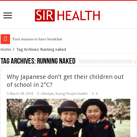
Four reasons to have breakfast
Home
/
Tag Archives: Running naked
Tag Archives:
Running naked
Why Japanese don’t get their children out
of school in 2°C?
March 28, 2018
Lifestyle
,
Young People Health
0