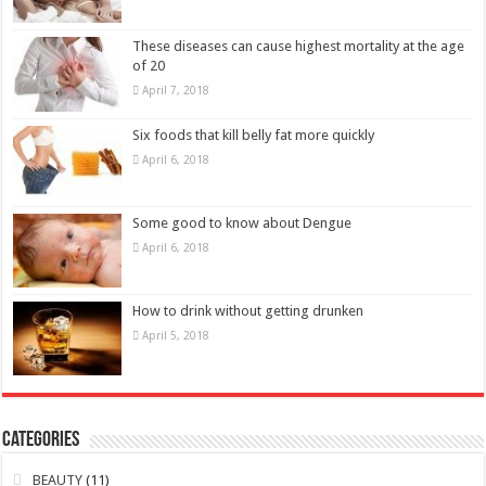
These diseases can cause highest mortality at the age
of 20
April 7, 2018
Six foods that kill belly fat more quickly
April 6, 2018
Some good to know about Dengue
April 6, 2018
How to drink without getting drunken
April 5, 2018
Categories
BEAUTY
(11)