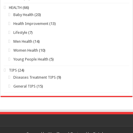
HEALTH
(66)
Baby Health
(20)
Health Improvement
(13)
Lifestyle
(7)
Men Health
(14)
Women Health
(10)
Young People Health
(5)
TIPS
(24)
Diseases Treatment TIPS
(9)
General TIPS
(15)