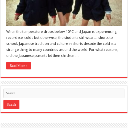
When the temperature drops below 10°C and Japan is experiencing
record ice-colds but otherwise, the students still wear… shorts to
school. Japanese tradition and culture in shorts despite the cold is a
strange thing to many countries around the world. For what reasons,
did the Japanese parents let their children …
Read More »