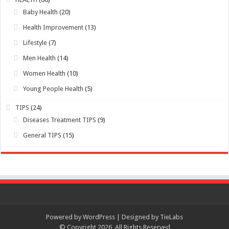
Baby Health
(20)
Health Improvement
(13)
Lifestyle
(7)
Men Health
(14)
Women Health
(10)
Young People Health
(5)
TIPS
(24)
Diseases Treatment TIPS
(9)
General TIPS
(15)
Powered by WordPress | Designed by TieLabs
© Copyright 2026, All Rights Reserved