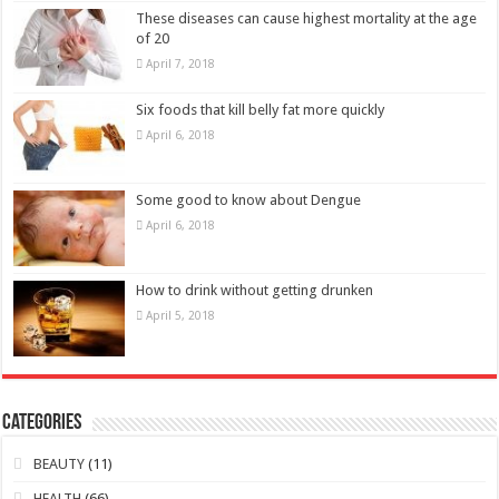
These diseases can cause highest mortality at the age
of 20
April 7, 2018
Six foods that kill belly fat more quickly
April 6, 2018
Some good to know about Dengue
April 6, 2018
How to drink without getting drunken
April 5, 2018
Categories
BEAUTY
(11)
HEALTH
(66)