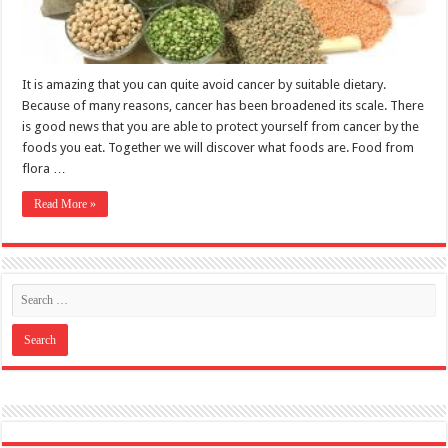
It is amazing that you can quite avoid cancer by suitable dietary.
Because of many reasons, cancer has been broadened its scale. There
is good news that you are able to protect yourself from cancer by the
foods you eat. Together we will discover what foods are. Food from
flora …
Read More »