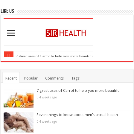
Like US
Recent
Popular
Comments
Tags
7 great uses of Carrot to help you more beautiful
4 weeks ago
Seven things to know about men’s sexual health
4 weeks ago