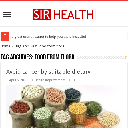
7 great uses of Carrot to help you more beautiful
Home
/
Tag Archives: Food from flora
Tag Archives:
Food from flora
Avoid cancer by suitable dietary
April 5, 2018
Health Improvement
0